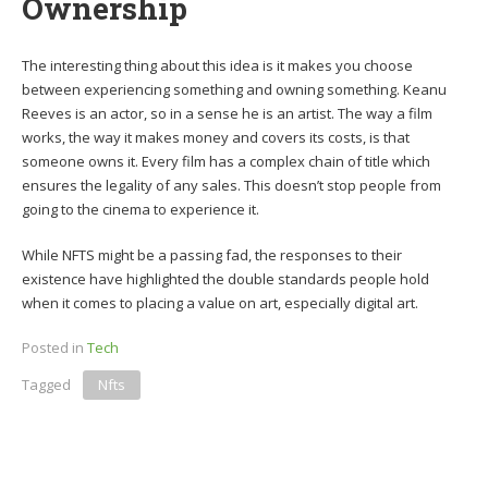
Ownership
The interesting thing about this idea is it makes you choose
between experiencing something and owning something. Keanu
Reeves is an actor, so in a sense he is an artist. The way a film
works, the way it makes money and covers its costs, is that
someone owns it. Every film has a complex chain of title which
ensures the legality of any sales. This doesn’t stop people from
going to the cinema to experience it.
While NFTS might be a passing fad, the responses to their
existence have highlighted the double standards people hold
when it comes to placing a value on art, especially digital art.
Posted in
Tech
Tagged
Nfts