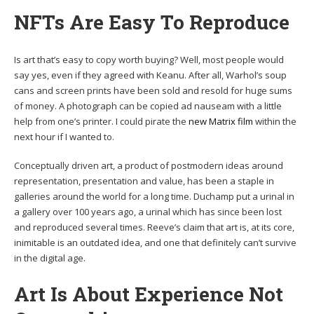
NFTs Are Easy To Reproduce
Is art that’s easy to copy worth buying? Well, most people would
say yes, even if they agreed with Keanu. After all, Warhol’s soup
cans and screen prints have been sold and resold for huge sums
of money. A photograph can be copied ad nauseam with a little
help from one’s printer. I could pirate the
new Matrix film
within the
next hour if I wanted to.
Conceptually driven art, a product of postmodern ideas around
representation, presentation and value, has been a staple in
galleries around the world for a long time. Duchamp put a urinal in
a gallery over 100 years ago, a urinal which has since been lost
and reproduced several times. Reeve’s claim that art is, at its core,
inimitable is an outdated idea, and one that definitely can’t survive
in the digital age.
Art Is About Experience Not