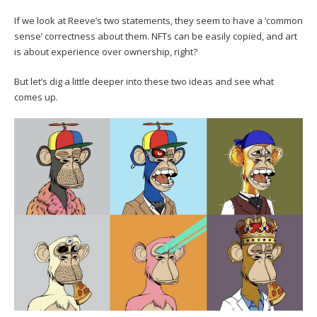
If we look at Reeve’s two statements, they seem to have a ‘common
sense’ correctness about them. NFTs can be easily copied, and art
is about experience over ownership, right?
But let’s dig a little deeper into these two ideas and see what
comes up.