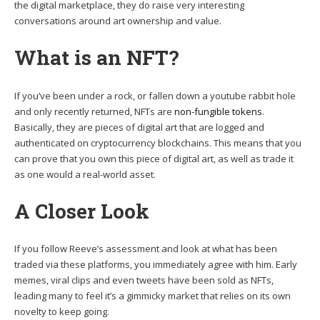
the digital marketplace, they do raise very interesting
conversations around art ownership and value.
What is an NFT?
If you’ve been under a rock, or fallen down a youtube rabbit hole
and only recently returned, NFTs are
non-fungible tokens
.
Basically, they are pieces of digital art that are logged and
authenticated on cryptocurrency blockchains. This means that you
can prove that you own this piece of digital art, as well as trade it
as one would a real-world asset.
A Closer Look
If you follow Reeve’s assessment and look at what has been
traded via these platforms, you immediately agree with him. Early
memes, viral clips and even tweets have been sold as NFTs,
leading many to feel it’s a gimmicky market that relies on its own
novelty to keep going.