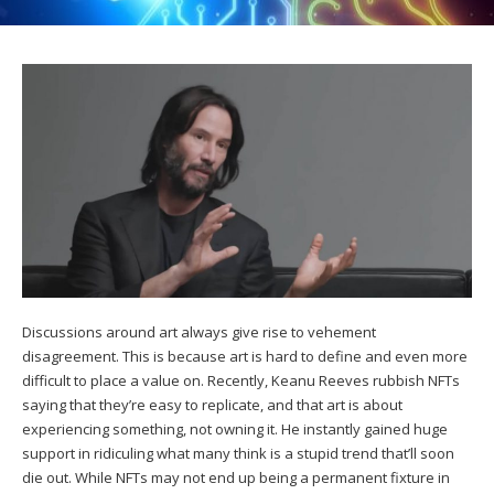
Discussions around art always give rise to vehement
disagreement. This is because art is hard to define and even more
difficult to place a value on. Recently, Keanu Reeves rubbish NFTs
saying that they’re easy to replicate, and that art is about
experiencing something, not owning it. He instantly gained huge
support in ridiculing what many think is a stupid trend that’ll soon
die out. While NFTs may not end up being a permanent fixture in