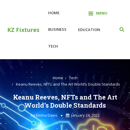
Skip
to
HOME
MENU
content
KZ Fixtures
BUSINESS
EDUCATION
TECH
Home
Tech
Keanu Reeves, NFTs and The Art World’s Double Standards
Keanu Reeves, NFTs and The Art
World’s Double Standards
by
Emma Davis
January 24, 2022