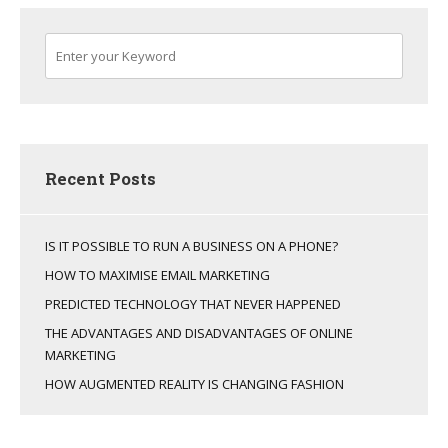
Recent Posts
IS IT POSSIBLE TO RUN A BUSINESS ON A PHONE?
HOW TO MAXIMISE EMAIL MARKETING
PREDICTED TECHNOLOGY THAT NEVER HAPPENED
THE ADVANTAGES AND DISADVANTAGES OF ONLINE
MARKETING
HOW AUGMENTED REALITY IS CHANGING FASHION