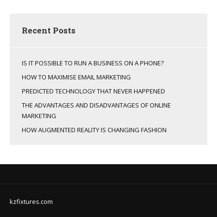
Recent Posts
IS IT POSSIBLE TO RUN A BUSINESS ON A PHONE?
HOW TO MAXIMISE EMAIL MARKETING
PREDICTED TECHNOLOGY THAT NEVER HAPPENED
THE ADVANTAGES AND DISADVANTAGES OF ONLINE
MARKETING
HOW AUGMENTED REALITY IS CHANGING FASHION
kzfixtures.com