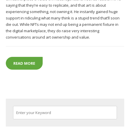
saying that they’re easy to replicate, and that art is about
experiencing something, not owning it. He instantly gained huge
support in ridiculing what many think is a stupid trend that’ll soon
die out. While NFTs may not end up being a permanent fixture in
the digital marketplace, they do raise very interesting
conversations around art ownership and value.
KEANU REEVES, NFTS AND THE ART WORLD’S DOU
READ MORE