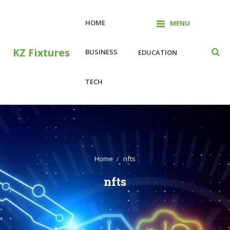
Skip
to
HOME
MENU
content
KZ Fixtures
BUSINESS
EDUCATION
TECH
Home
nfts
nfts