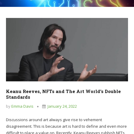
Keanu Reeves, NFTs and The Art World’s Double
Standards
by
Emma Davis
January 24, 2022
Discussions around art always give rise to vehement
disagreement. This is because art is hard to define and even more
difficult to place a value on. Recently, Keanu Reeves rubbish NFTs