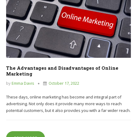
The Advantages and Disadvantages of Online
Marketing
by
Emma Davis
October 17, 2022
These days, online marketing has become and integral part of
advertising. Not only does it provide many more ways to reach
potential customers, but it also provides you with a far wider reach.