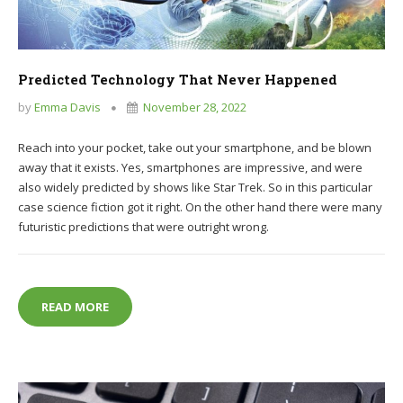
Predicted Technology That Never Happened
by
Emma Davis
November 28, 2022
Reach into your pocket, take out your smartphone, and be blown
away that it exists. Yes, smartphones are impressive, and were
also widely predicted by shows like Star Trek. So in this particular
case science fiction got it right. On the other hand there were many
futuristic predictions that were outright wrong.
PREDICTED TECHNOLOGY THAT NEVER HAPPENED
READ MORE