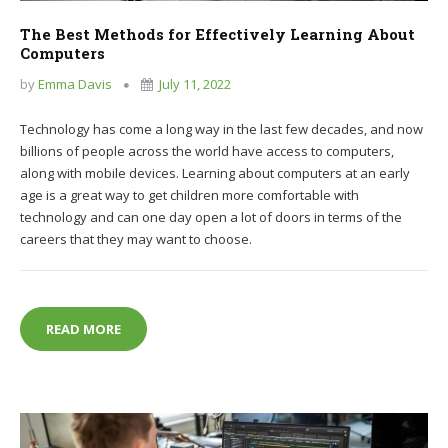
The Best Methods for Effectively Learning About
Computers
by
Emma Davis
July 11, 2022
Technology has come a long way in the last few decades, and now
billions of people across the world have access to computers,
along with mobile devices. Learning about computers at an early
age is a great way to get children more comfortable with
technology and can one day open a lot of doors in terms of the
careers that they may want to choose.
THE BEST METHODS FOR EFFECTIVELY LEARNING
READ MORE