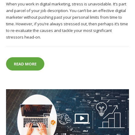
When you work in digital marketing, stress is unavoidable. It’s part
and parcel of your job description. You can’t be an effective digital
marketer without pushing past your personal limits from time to
time. However, if you’re always stressed out, then perhaps it’s time
to re-evaluate the causes and tackle your most significant
stressors head-on.
WHAT ARE THE MOST ONEROUS CAUSES OF STRESS
READ MORE