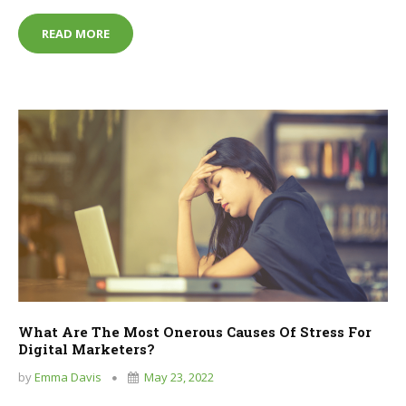
TOP TIPS FOR STARTING OUT IN THE FIELD OF IT
READ MORE
What Are The Most Onerous Causes Of Stress For
Digital Marketers?
by
Emma Davis
May 23, 2022