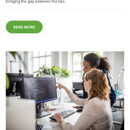
bridging the gap between the two.
HOW AUGMENTED REALITY IS CHANGING FASHION
READ MORE