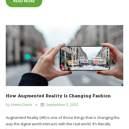
THE ADVANTAGES AND DISADVANTAGES OF ONLI
READ MORE
How Augmented Reality Is Changing Fashion
by
Emma Davis
September 5, 2022
Augmented Reality (AR) is one of those things that is changing the
way the digital world interacts with the real world. It’s literally