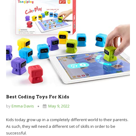
Best Coding Toys For Kids
by
Emma Davis
May 9, 2022
Kids today grow up in a completely different world to their parents.
As such, they will need a different set of skills in order to be
successful.