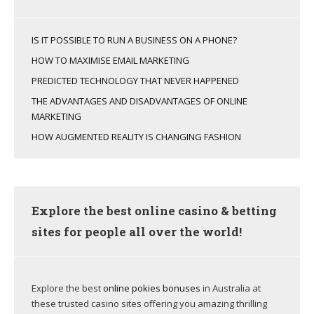
IS IT POSSIBLE TO RUN A BUSINESS ON A PHONE?
HOW TO MAXIMISE EMAIL MARKETING
PREDICTED TECHNOLOGY THAT NEVER HAPPENED
THE ADVANTAGES AND DISADVANTAGES OF ONLINE
MARKETING
HOW AUGMENTED REALITY IS CHANGING FASHION
Explore the best online casino & betting
sites for people all over the world!
Explore the best
online pokies bonuses
in Australia at
these trusted casino sites offering you amazing thrilling