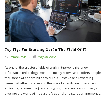
Top Tips For Starting Out In The Field Of IT
by
Emma Davis
May 30, 2022
As one of the greatest fields of work in the world right now,
information technology, most commonly known as IT, offers people
thousands of opportunities to build a lucrative and rewarding
career. Whether it’s a person that’s worked with computers their
entire life, or someone just starting out, there are plenty of ways to
dive into the world of IT as a professional and start earning money.