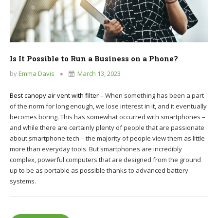
Is It Possible to Run a Business on a Phone?
by
Emma Davis
March 13, 2023
Best canopy air vent with filter
– When something has been a part
of the norm for long enough, we lose interest in it, and it eventually
becomes boring. This has somewhat occurred with smartphones –
and while there are certainly plenty of people that are passionate
about smartphone tech – the majority of people view them as little
more than everyday tools. But smartphones are incredibly
complex, powerful computers that are designed from the ground
up to be as portable as possible thanks to advanced battery
systems.