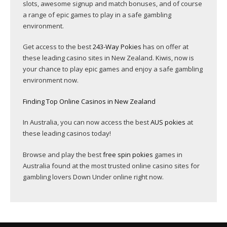
slots, awesome signup and match bonuses, and of course
a range of epic games to play in a safe gambling
environment.
Get access to the best
243-Way Pokies
has on offer at
these leading casino sites in New Zealand. Kiwis, now is
your chance to play epic games and enjoy a safe gambling
environment now.
Finding Top Online Casinos in New Zealand
In Australia, you can now access the best
AUS pokies
at
these leading casinos today!
Browse and play the best
free spin pokies
games in
Australia found at the most trusted online casino sites for
gambling lovers Down Under online right now.