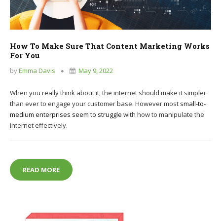
How To Make Sure That Content Marketing Works
For You
by
Emma Davis
May 9, 2022
When you really think about it, the internet should make it simpler
than ever to engage your customer base. However most
small-to-
medium enterprises seem to struggle
with how to manipulate the
internet effectively.
HOW TO MAKE SURE THAT CONTENT MARKETING 
READ MORE