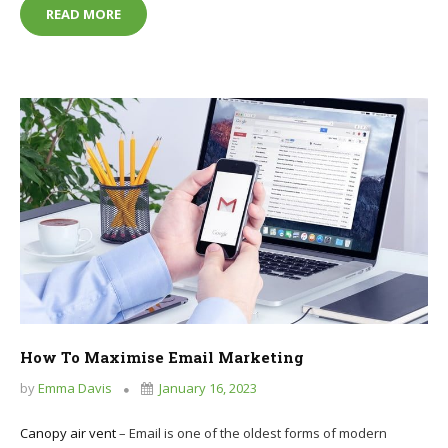
IS IT POSSIBLE TO RUN A BUSINESS ON A PHONE?
READ MORE
How To Maximise Email Marketing
by
Emma Davis
January 16, 2023
Canopy air vent
– Email is one of the oldest forms of modern