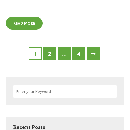
BEST CODING TOYS FOR KIDS
READ MORE
Posts
1
2
…
4
pagination
Recent Posts