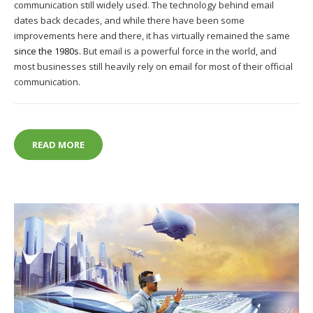
communication still widely used. The technology behind email
dates back decades, and while there have been some
improvements here and there, it has virtually remained the same
since the 1980s
. But email is a powerful force in the world, and
most businesses still heavily rely on email for most of their official
communication.
HOW TO MAXIMISE EMAIL MARKETING
READ MORE