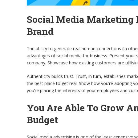
Social Media Marketing
Brand
The ability to generate real human connections (in oth
advantages of social media for business. Present your
company. Showcase how existing customers are utilisin
Authenticity builds trust. Trust, in turn, establishes ma
the best place to get real. Show how you’re adopting yo
you’re placing the interests of your employees and cust
You Are Able To Grow A
Budget
Social media advertising is one of the least expensive w