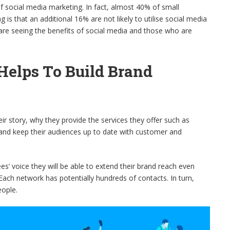
f social media marketing. In fact, almost 40% of small
 is that an additional 16% are not likely to utilise social media
 are seeing the benefits of social media and those who are
Helps To Build Brand
eir story, why they provide the services they offer such as
 and keep their audiences up to date with customer and
es’ voice they will be able to extend their brand reach even
Each network has potentially hundreds of contacts. In turn,
eople.