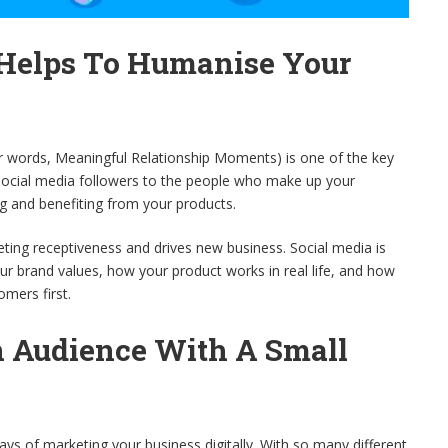
 Helps To Humanise Your
er words, Meaningful Relationship Moments) is one of the key
 social media followers to the people who make up your
g and benefiting from your products.
rketing receptiveness and drives new business. Social media is
ur brand values, how your product works in real life, and how
omers first.
n Audience With A Small
ays of marketing your business digitally. With so many different