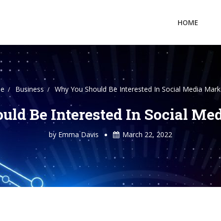
HOME
e
Business
Why You Should Be Interested In Social Media Mark
ld Be Interested In Social Me
by
Emma Davis
March 22, 2022