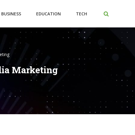
BUSINESS
EDUCATION
TECH
eting
dia Marketing