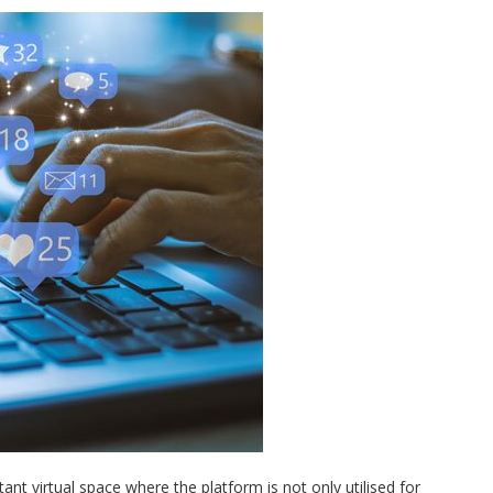
t virtual space where the platform is not only utilised for