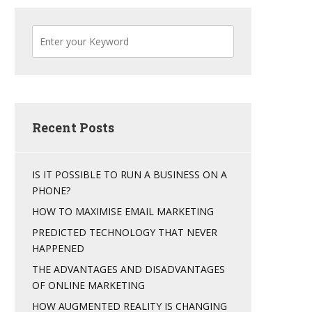
Recent Posts
IS IT POSSIBLE TO RUN A BUSINESS ON A
PHONE?
HOW TO MAXIMISE EMAIL MARKETING
PREDICTED TECHNOLOGY THAT NEVER
HAPPENED
THE ADVANTAGES AND DISADVANTAGES
OF ONLINE MARKETING
HOW AUGMENTED REALITY IS CHANGING