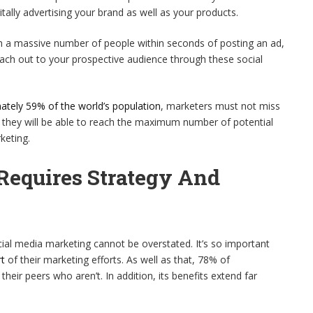
tally advertising your brand as well as your products.
h a massive number of people within seconds of posting an ad,
ach out to your prospective audience through these social
ately 59% of the world’s population
, marketers must not miss
e they will be able to reach the maximum number of potential
keting.
Requires Strategy And
al media marketing cannot be overstated. It’s so important
rt
of their marketing efforts. As well as that, 78% of
eir peers who aren’t. In addition, its benefits extend far