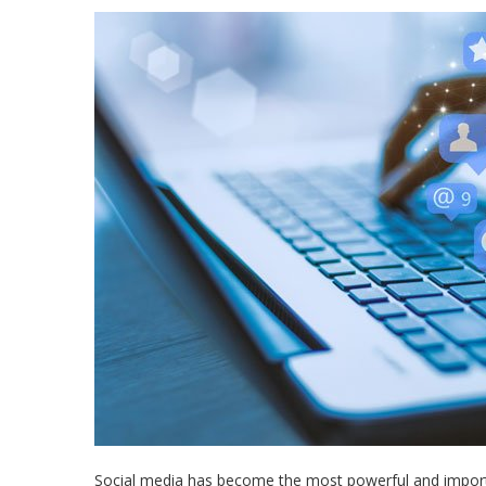
Social media has become the most powerful and importan