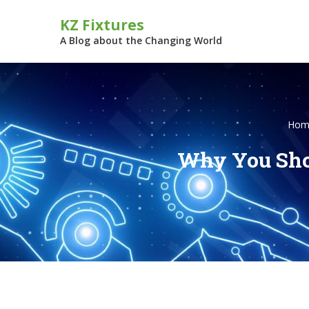
Skip
KZ Fixtures
to
content
A Blog about the Changing World
Hom
Why You Shou