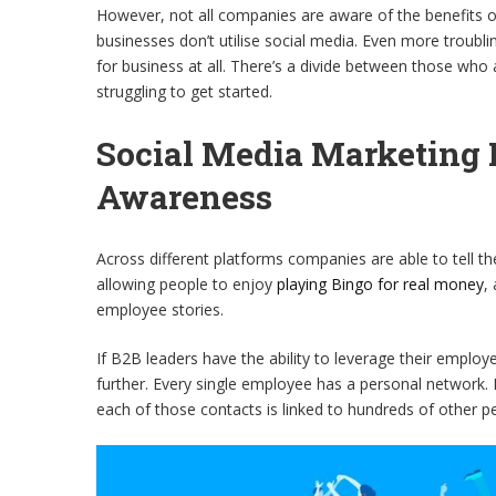
However, not all companies are aware of the benefits o
businesses don’t utilise social media. Even more troubling
for business at all. There’s a divide between those who
struggling to get started.
Social Media Marketing 
Awareness
Across different platforms companies are able to tell th
allowing people to enjoy
playing Bingo for real money
,
employee stories.
If B2B leaders have the ability to leverage their employe
further. Every single employee has a personal network. 
each of those contacts is linked to hundreds of other p