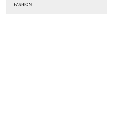
FASHION