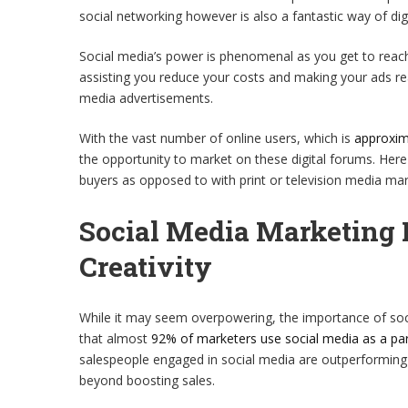
social networking however is also a fantastic way of digi
Social media’s power is phenomenal as you get to reac
assisting you reduce your costs and making your ads re
media advertisements.
With the vast number of online users, which is
approxim
the opportunity to market on these digital forums. Her
buyers as opposed to with print or television media mar
Social Media Marketing 
Creativity
While it may seem overpowering, the importance of soci
that almost
92% of marketers use social media as a pa
salespeople engaged in social media are outperforming th
beyond boosting sales.