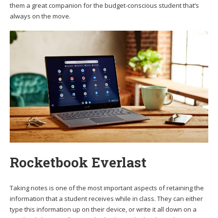
them a great companion for the budget-conscious student that’s
always on the move.
Rocketbook Everlast
Taking notes is one of the most important aspects of retaining the
information that a student receives while in class. They can either
type this information up on their device, or write it all down on a