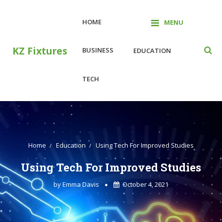
Skip
to
HOME
MENU
content
KZ Fixtures
BUSINESS
EDUCATION
TECH
Home
Education
Using Tech For Improved Studies
Using Tech For Improved Studies
by
Emma Davis
October 4, 2021