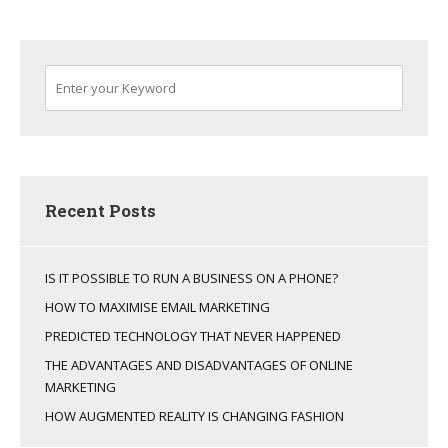
Recent Posts
IS IT POSSIBLE TO RUN A BUSINESS ON A PHONE?
HOW TO MAXIMISE EMAIL MARKETING
PREDICTED TECHNOLOGY THAT NEVER HAPPENED
THE ADVANTAGES AND DISADVANTAGES OF ONLINE
MARKETING
HOW AUGMENTED REALITY IS CHANGING FASHION