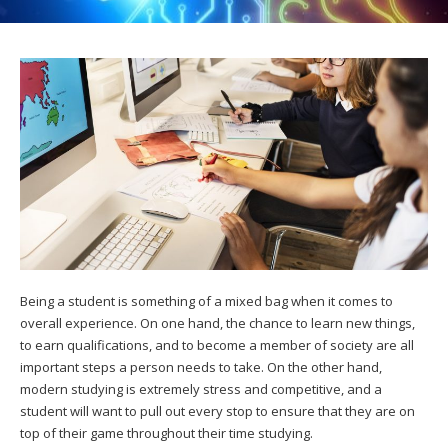
Being a student is something of a mixed bag when it comes to
overall experience. On one hand, the chance to learn new things,
to earn qualifications, and to become a member of society are all
important steps a person needs to take. On the other hand,
modern studying is extremely stress and competitive, and a
student will want to pull out every stop to ensure that they are on
top of their game throughout their time studying.