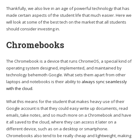
Thankfully, we also live in an age of powerful technology that has
made certain aspects of the student life that much easier. Here we
will look at some of the best tech on the market that all students
should consider investing in.
Chromebooks
The Chromebook is a device that runs ChromeOS, a special kind of
operating system designed, implemented, and maintained by
technology behemoth Google. What sets them apart from other
laptops and notebooks is their ability to
always sync seamlessly
with the cloud
.
What this means for the student that makes heavy use of their
Google account is that they could easy write up documents, read
emails, take notes, and so much more on a Chromebook and have
it all saved to the cloud, where they can access it later on a
different device, such as on a desktop or smartphone.
Chromebooks also tend to be really cheap and lightweight, making