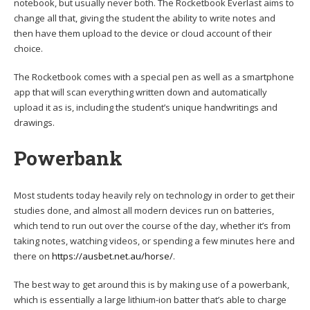
notebook, but usually never both. The Rocketbook Everlast aims to
change all that, giving the student the ability to write notes and
then have them upload to the device or cloud account of their
choice.
The Rocketbook comes with a special pen as well as a smartphone
app that will scan everything written down and automatically
upload it as is, including the student’s unique handwritings and
drawings.
Powerbank
Most students today heavily rely on technology in order to get their
studies done, and almost all modern devices run on batteries,
which tend to run out over the course of the day, whether it’s from
taking notes, watching videos, or spending a few minutes here and
there on
https://ausbet.net.au/horse/
.
The best way to get around this is by making use of a powerbank,
which is essentially a large lithium-ion batter that’s able to charge