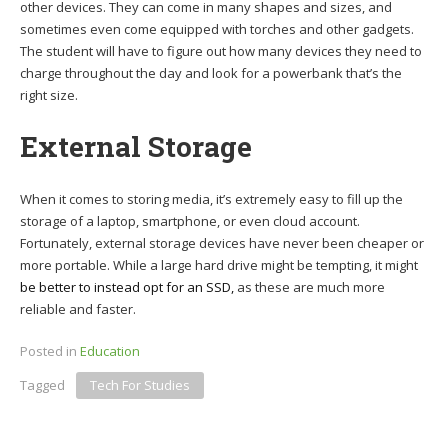
other devices. They can come in many shapes and sizes, and
sometimes even come equipped with torches and other gadgets.
The student will have to figure out how many devices they need to
charge throughout the day and look for a powerbank that’s the
right size.
External Storage
When it comes to storing media, it’s extremely easy to fill up the
storage of a laptop, smartphone, or even cloud account.
Fortunately, external storage devices have never been cheaper or
more portable. While a large hard drive might be tempting, it might
be better to instead opt for an SSD,
as these are much more
reliable and faster.
Posted in
Education
Tagged
Tech For Studies