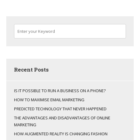
Recent Posts
IS IT POSSIBLE TO RUN A BUSINESS ON A PHONE?
HOW TO MAXIMISE EMAIL MARKETING
PREDICTED TECHNOLOGY THAT NEVER HAPPENED
THE ADVANTAGES AND DISADVANTAGES OF ONLINE
MARKETING
HOW AUGMENTED REALITY IS CHANGING FASHION