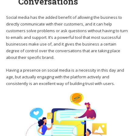
Conversations
Social media has the added benefit of allowing the business to
directly communicate with their customers, and it can help
customers solve problems or ask questions without having to turn
to emails and support. It’s a powerful tool that most successful
businesses make use of, and it gives the business a certain
degree of control over the conversations that are taking place
about their specific brand.
Having a presence on social media is a necessity in this day and
age, but actually engaging with the platform actively and
consistently is an excellent way of building trust with users.