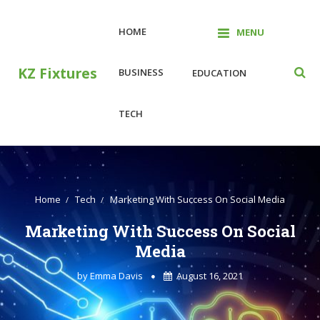
Skip
to
HOME
MENU
content
KZ Fixtures
BUSINESS
EDUCATION
TECH
Home
Tech
Marketing With Success On Social Media
Marketing With Success On Social
Media
by
Emma Davis
August 16, 2021