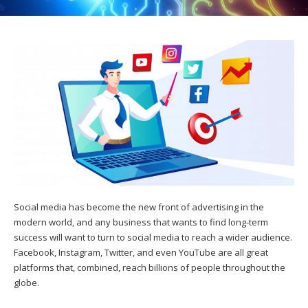
Social media has become the new front of advertising in the
modern world, and any business that wants to find long-term
success will want to turn to social media to reach a wider audience.
Facebook, Instagram, Twitter, and even YouTube are all great
platforms that, combined, reach billions of people throughout the
globe.