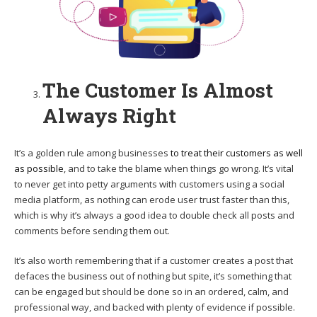
The Customer Is Almost
Always Right
It’s a golden rule among businesses
to treat their customers as well
as possible
, and to take the blame when things go wrong. It’s vital
to never get into petty arguments with customers using a social
media platform, as nothing can erode user trust faster than this,
which is why it’s always a good idea to double check all posts and
comments before sending them out.
It’s also worth remembering that if a customer creates a post that
defaces the business out of nothing but spite, it’s something that
can be engaged but should be done so in an ordered, calm, and
professional way, and backed with plenty of evidence if possible.