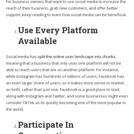
For business owners that want to use social media to increase the
reach of their business, grab new customers, and offer better
support, keep reading to learn how social media can be beneficial.
Use Every Platform
Available
Social media has
split the online user landscape into chunks
,
meaning that a business that only uses one platform will not be
able to reach users that are on another platform. For instance,
while Instagram has hundreds of millions of users, Facebook has
an even larger share of users, so it makes more sense to market
on both, rather than just one. Facebook is a good place to start,
along with Instagram and Twitter, and some businesses might even
consider TikTok as its quickly becoming one of the most popular in
the world.
Participate In