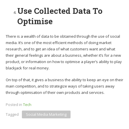
Use Collected Data To
Optimise
There is a wealth of data to be obtained through the use of social
media. It’s one of the most efficient methods of doing market
research, and to get an idea of what customers want and what
their general feelings are about a business, whether it’s for a new
product, or information on how to optimise a player’s ability to play
blackjack for real money.
On top of that, it gives a business the ability to keep an eye on their
main competition, and to strategize ways of taking users away
through optimisation of their own products and services.
Posted in
Tech
Tagged
Social Media Marketing