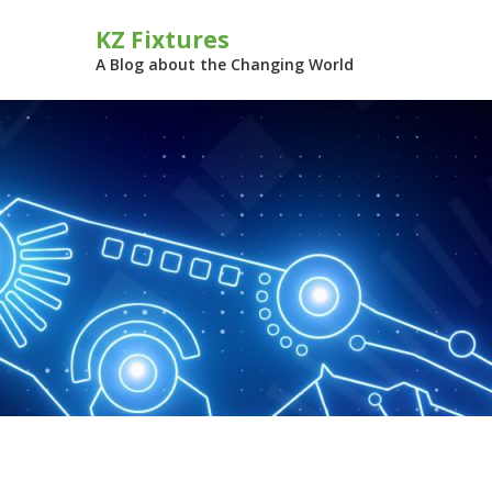
Skip
KZ Fixtures
to
content
A Blog about the Changing World