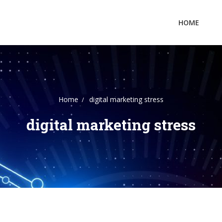
HOME
Home
digital marketing stress
digital marketing stress