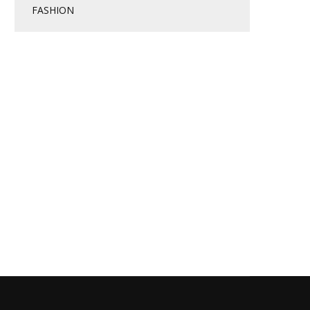
FASHION