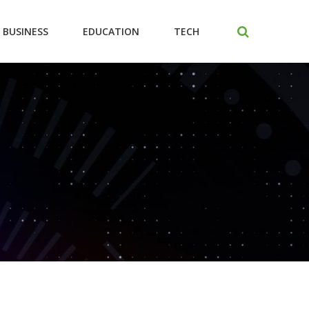
BUSINESS
EDUCATION
TECH