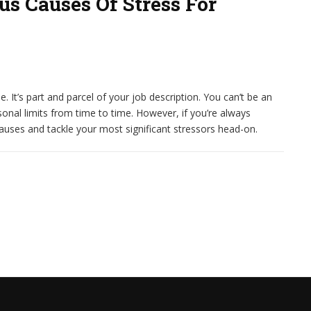
s Causes Of Stress For
. It’s part and parcel of your job description. You can’t be an
sonal limits from time to time. However, if you’re always
causes and tackle your most significant stressors head-on.
ES OF STRESS FOR DIGITAL MARKETERS?