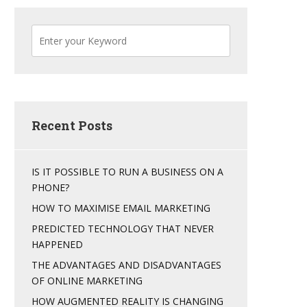
Recent Posts
IS IT POSSIBLE TO RUN A BUSINESS ON A
PHONE?
HOW TO MAXIMISE EMAIL MARKETING
PREDICTED TECHNOLOGY THAT NEVER
HAPPENED
THE ADVANTAGES AND DISADVANTAGES
OF ONLINE MARKETING
HOW AUGMENTED REALITY IS CHANGING