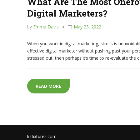
What Are The Most Onerou
Digital Marketers?
by
Emma Davis
May 23, 2022
When you work in digital marketing, stress is unavoidable
effective digital marketer without pushing past your per
stressed out, then perhaps it’s time to re-evaluate the 
WHAT ARE THE MOST ONEROUS CAUS
READ MORE
kzfixtures.com